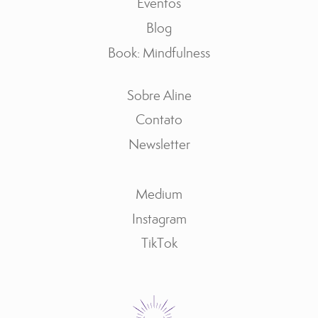
Eventos
Blog
Book: Mindfulness
Sobre Aline
Contato
Newsletter
Medium
Instagram
TikTok