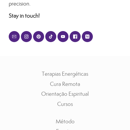
precision.
Stay in touch!
Terapias Energéticas
Cura Remota
Orientação Espiritual
Cursos
Método