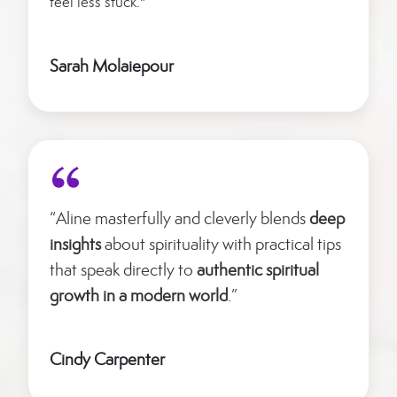
feel less stuck."
Sarah Molaiepour
“Aline masterfully and cleverly blends
deep
insights
about spirituality with practical tips
that speak directly to
authentic spiritual
growth in a modern world
.”
Cindy Carpenter