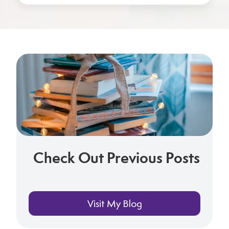
Check Out Previous Posts
Visit My Blog