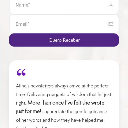
Quero Receber
Aline's newsletters always arrive at the perfect
time. Delivering nuggets of wisdom that hit just
More than once I've felt she wrote
right.
just for me!
I appreciate the gentle guidance
of her words and how they have helped me