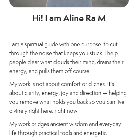
Hi! I am Aline Ra M
I am a spiritual guide with one purpose: to cut
through the noise that keeps you stuck.
I help
people clear what clouds their mind, drains their
energy, and pulls them off course.
My work is not about comfort or clichés. It’s
about clarity, energy, joy and direction — helping
you remove what holds you back so you can live
divinely right here, right now.
My work bridges ancient wisdom and everyday
life through practical tools and energetic