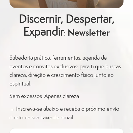
Discernir, Despertar,
Expandir
Newsletter
:
Sabedoria prática, ferramentas, agenda de
eventos e convites exclusivos: para ti que buscas
clareza, direção e crescimento físico junto ao
espiritual.
Sem
excessos
. Apenas clareza.
→ Inscreva-se abaixo e receba o próximo envio
direto na sua caixa de email.