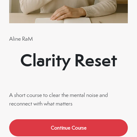
Aline RaM
Clarity Reset
A short course to clear the mental noise and
reconnect with what matters
Continue Course