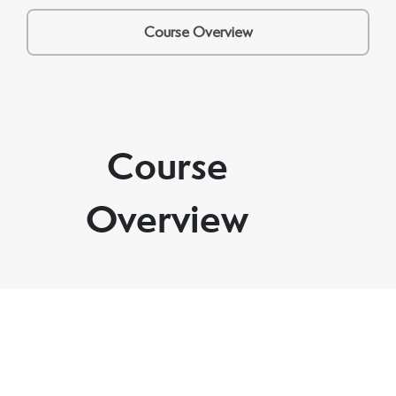
Course Overview
Course
Overview
Through three guided sessions and one integration
tool, you’ll create space to think, feel, and move
forward with more calm, focus, and direction — at
your own pace.