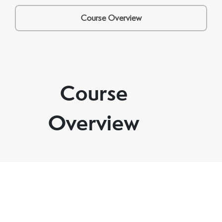
Course Overview
Course
Overview
Through three guided sessions and one integration
tool, you’ll create space to think, feel, and move
forward with more calm, focus, and direction — at
your own pace.