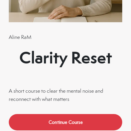
Aline RaM
Clarity Reset
A short course to clear the mental noise and
reconnect with what matters
Continue Course